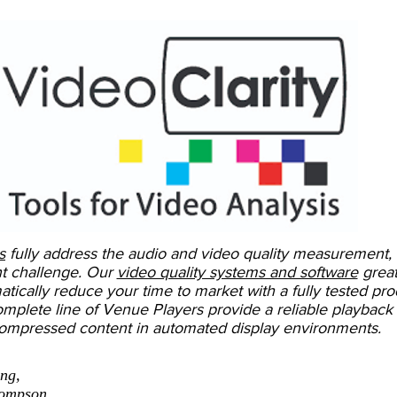
s
fully address the audio and video quality measurement,
t challenge. Our
video quality systems and software
great
tically reduce your time to market with a fully tested pro
omplete line of Venue Players provide a reliable playback 
ompressed content in automated display environments.
ing,
hompson