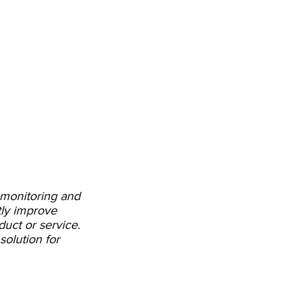
 monitoring and
ly improve
duct or service.
solution for