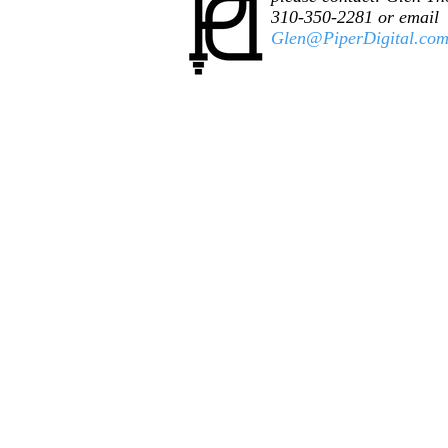
310-350-2281 or email
Glen@PiperDigital.co
© 2025 ​Piper Digital. Proudly created by
Piper D