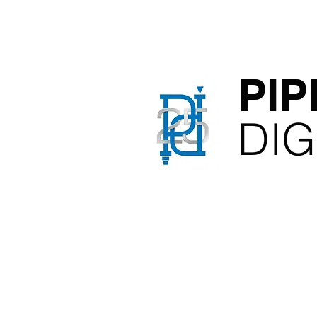
PIP
​DI
Film, B
Pos