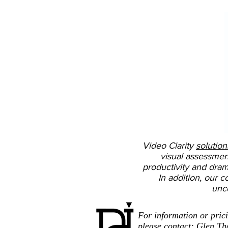
Video Clarity
solution
visual assessmen
productivity and drama
In addition, our c
unc
For information or pric
please contact: Glen T