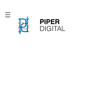
PIPER​
​DIGITAL
phone: 1-310-350-2281
email: glen@piperdigital.com
Film, Broadcast Television,
Production, AV, IPTV, Post
Production, 4K and 8K
Equipment